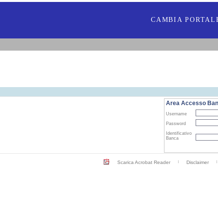
CAMBIA PORTAL
Area Accesso Ba
Username
Password
Identificativo
Banca
Scarica Acrobat Reader
Disclaimer